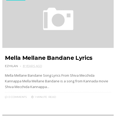
Mella Mellane Bandane Lyrics
EZHILAN
8 YEARS AGO
Mella Mellane Bandane Song Lyrics From Shiva Mecchida
Kannappa Mella Mellane Bandane is a song from Kannada movie
Shiva Mecchida Kannappa...
0 COMMENTS
1 MINUTE
READ