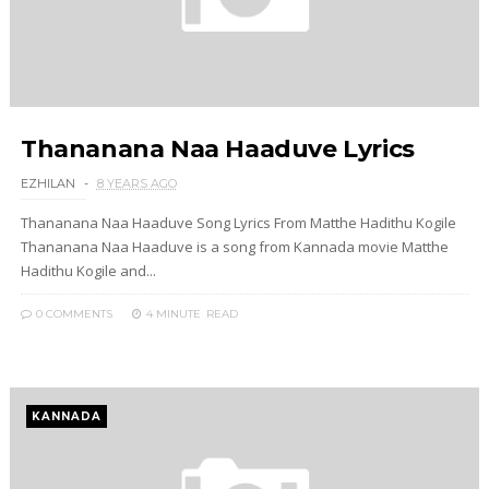
Thananana Naa Haaduve Lyrics
EZHILAN
8 YEARS AGO
Thananana Naa Haaduve Song Lyrics From Matthe Hadithu Kogile
Thananana Naa Haaduve is a song from Kannada movie Matthe
Hadithu Kogile and...
0 COMMENTS
4 MINUTE
READ
KANNADA