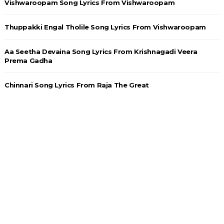
Vishwaroopam Song Lyrics From Vishwaroopam
Thuppakki Engal Tholile Song Lyrics From Vishwaroopam
Aa Seetha Devaina Song Lyrics From Krishnagadi Veera
Prema Gadha
Chinnari Song Lyrics From Raja The Great