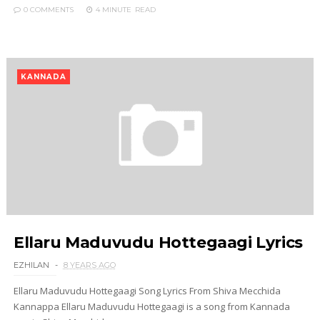
0 COMMENTS
4 MINUTE
READ
KANNADA
Ellaru Maduvudu Hottegaagi Lyrics
EZHILAN
8 YEARS AGO
Ellaru Maduvudu Hottegaagi Song Lyrics From Shiva Mecchida
Kannappa Ellaru Maduvudu Hottegaagi is a song from Kannada