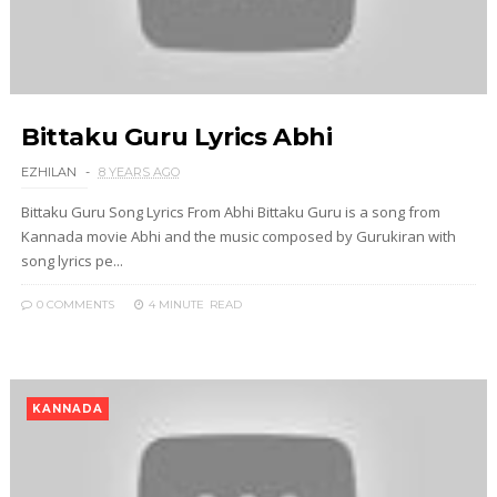
Bittaku Guru Lyrics Abhi
EZHILAN
8 YEARS AGO
Bittaku Guru Song Lyrics From Abhi Bittaku Guru is a song from
Kannada movie Abhi and the music composed by Gurukiran with
song lyrics pe...
0 COMMENTS
4 MINUTE
READ
KANNADA