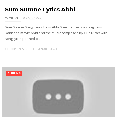
Sum Sumne Lyrics Abhi
EZHILAN
8 YEARS AGO
Sum Sumne Song Lyrics From Abhi Sum Sumne is a song from
Kannada movie Abhi and the music composed by Gurukiran with
song lyrics penned b...
0 COMMENTS
4 MINUTE
READ
A FILMS