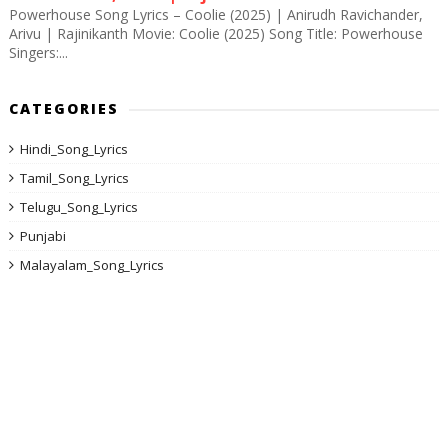
Powerhouse Song Lyrics – Coolie (2025) | Anirudh Ravichander,
Arivu | Rajinikanth Movie: Coolie (2025) Song Title: Powerhouse
Singers:...
CATEGORIES
Hindi_Song_Lyrics
Tamil_Song_Lyrics
Telugu_Song_Lyrics
Punjabi
Malayalam_Song_Lyrics