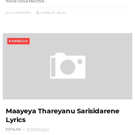
movie Shiva Mecchid...
0 COMMENTS
4 MINUTE
READ
KANNADA
Maayeya Thareyanu Sarisidarene
Lyrics
EZHILAN
8 YEARS AGO