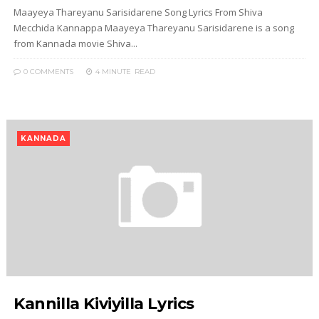
Maayeya Thareyanu Sarisidarene Song Lyrics From Shiva
Mecchida Kannappa Maayeya Thareyanu Sarisidarene is a song
from Kannada movie Shiva...
0 COMMENTS
4 MINUTE
READ
KANNADA
Kannilla Kiviyilla Lyrics