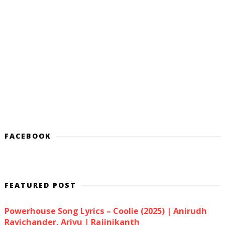
FACEBOOK
FEATURED POST
Powerhouse Song Lyrics – Coolie (2025) | Anirudh
Ravichander, Arivu | Rajinikanth