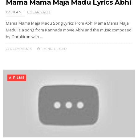
Mama Mama Maja Madu Lyrics Abhi
EZHILAN
8 YEARS AGO
Mama Mama Maja Madu Song Lyrics From Abhi Mama Mama Maja
Madu is a song from Kannada movie Abhi and the music composed
by Gurukiran with ...
0 COMMENTS
1 MINUTE
READ
A FILMS