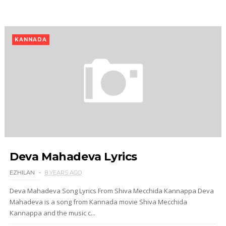
KANNADA
Deva Mahadeva Lyrics
EZHILAN
8 YEARS AGO
Deva Mahadeva Song Lyrics From Shiva Mecchida Kannappa Deva
Mahadeva is a song from Kannada movie Shiva Mecchida
Kannappa and the music c...