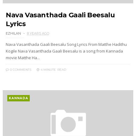
Nava Vasanthada Gaali Beesalu
Lyrics
EZHILAN
8 YEARS AGO
Nava Vasanthada Gaali Beesalu Song Lyrics From Matthe Hadithu
Kogile Nava Vasanthada Gaali Beesalu is a song from Kannada
movie Matthe Ha...
0 COMMENTS
4 MINUTE
READ
KANNADA