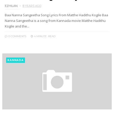
EZHILAN
8 YEARS AGO
Baa Nanna Sangeetha Song Lyrics From Matthe Hadithu Kogile Baa
Nanna Sangeetha is a song from Kannada movie Matthe Hadithu
Kogile and the...
0 COMMENTS
4 MINUTE
READ
KANNADA