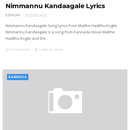
Nimmannu Kandaagale Lyrics
EZHILAN
8 YEARS AGO
Nimmannu Kandaagale Song Lyrics From Matthe Hadithu Kogile
Nimmannu Kandaagale is a song from Kannada movie Matthe
Hadithu Kogile and the...
0 COMMENTS
1 MINUTE
READ
KANNADA