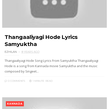
Thangaaliyagi Hode Lyrics
Samyuktha
EZHILAN
8 YEARS AGO
Thangaaliyagi Hode Song Lyrics From Samyuktha Thangaaliyagi
Hode is a song from Kannada movie Samyuktha and the music
composed by Singeet...
0 COMMENTS
1 MINUTE
READ
KANNADA