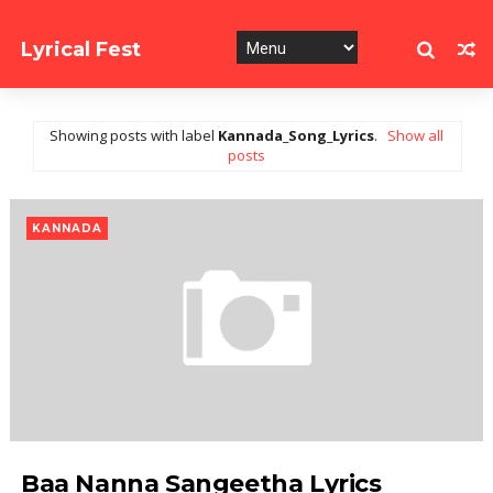
Lyrical Fest
Collection of Song Lyrics
Showing posts with label
Kannada_Song_Lyrics
.
Show all
posts
KANNADA
Baa Nanna Sangeetha Lyrics