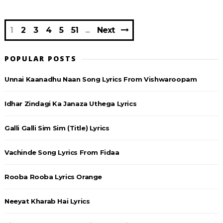
1
2
3
4
5
51
Next
POPULAR POSTS
Unnai Kaanadhu Naan Song Lyrics From Vishwaroopam
Idhar Zindagi Ka Janaza Uthega Lyrics
Galli Galli Sim Sim (Title) Lyrics
Vachinde Song Lyrics From Fidaa
Rooba Rooba Lyrics Orange
Neeyat Kharab Hai Lyrics