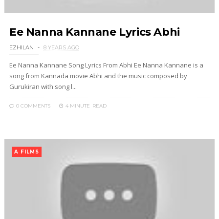
Ee Nanna Kannane Lyrics Abhi
EZHILAN
8 YEARS AGO
Ee Nanna Kannane Song Lyrics From Abhi Ee Nanna Kannane is a
song from Kannada movie Abhi and the music composed by
Gurukiran with song l...
0 COMMENTS
4 MINUTE
READ
A FILMS