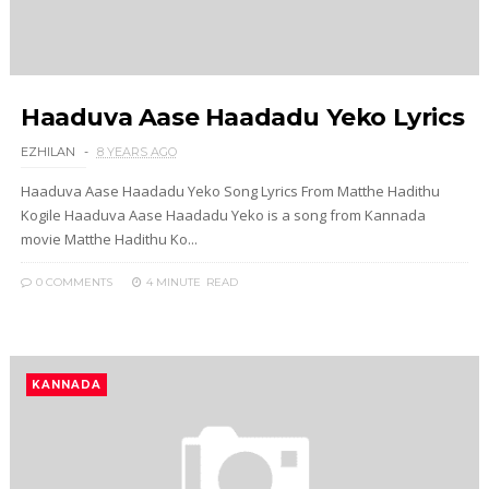
Haaduva Aase Haadadu Yeko Lyrics
EZHILAN
8 YEARS AGO
Haaduva Aase Haadadu Yeko Song Lyrics From Matthe Hadithu
Kogile Haaduva Aase Haadadu Yeko is a song from Kannada
movie Matthe Hadithu Ko...
0 COMMENTS
4 MINUTE
READ
KANNADA