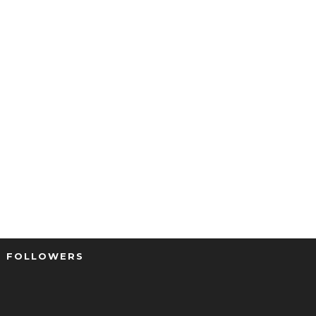
FOLLOWERS