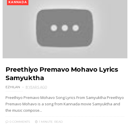
KANNADA
Preethiyo Premavo Mohavo Lyrics
Samyuktha
EZHILAN
8 YEARS AGO
Preethiyo Premavo Mohavo Song Lyrics From Samyuktha Preethiyo
Premavo Mohavo is a song from Kannada movie Samyuktha and
the music compose...
0 COMMENTS
1 MINUTE
READ