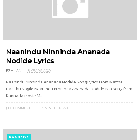
Naanindu Ninninda Ananada
Nodide Lyrics
EZHILAN
8 YEARS AGO
Naanindu Ninninda Ananada Nodide Song Lyrics From Matthe
Hadithu Kogile Naanindu Ninninda Ananada Nodide is a song from
Kannada movie Mat...
0 COMMENTS
4 MINUTE
READ
KANNADA