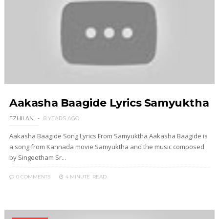
Aakasha Baagide Lyrics Samyuktha
EZHILAN
8 YEARS AGO
Aakasha Baagide Song Lyrics From Samyuktha Aakasha Baagide is
a song from Kannada movie Samyuktha and the music composed
by Singeetham Sr...
0 COMMENTS
4 MINUTE
READ