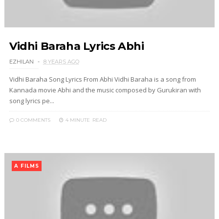
Vidhi Baraha Lyrics Abhi
EZHILAN
8 YEARS AGO
Vidhi Baraha Song Lyrics From Abhi Vidhi Baraha is a song from
Kannada movie Abhi and the music composed by Gurukiran with
song lyrics pe...
0 COMMENTS
4 MINUTE
READ
A FILMS