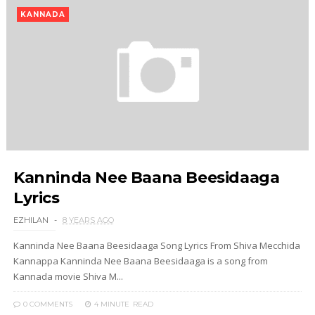
KANNADA
Kanninda Nee Baana Beesidaaga
Lyrics
EZHILAN
8 YEARS AGO
Kanninda Nee Baana Beesidaaga Song Lyrics From Shiva Mecchida
Kannappa Kanninda Nee Baana Beesidaaga is a song from
Kannada movie Shiva M...
0 COMMENTS
4 MINUTE
READ