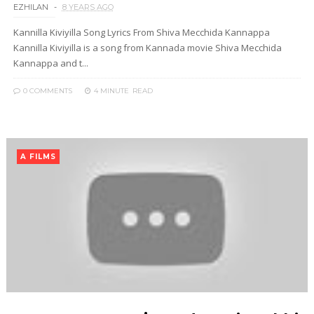
EZHILAN
8 YEARS AGO
Kannilla Kiviyilla Song Lyrics From Shiva Mecchida Kannappa
Kannilla Kiviyilla is a song from Kannada movie Shiva Mecchida
Kannappa and t...
0 COMMENTS
4 MINUTE
READ
A FILMS