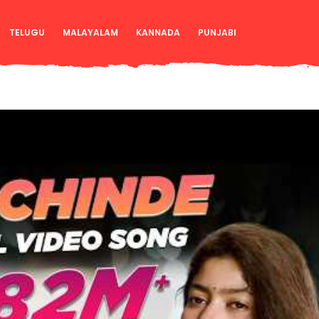
TELUGU
MALAYALAM
KANNADA
PUNJABI