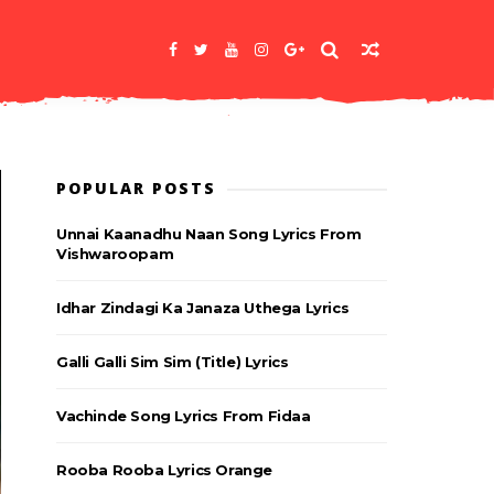
POPULAR POSTS
Unnai Kaanadhu Naan Song Lyrics From
Vishwaroopam
Idhar Zindagi Ka Janaza Uthega Lyrics
Galli Galli Sim Sim (Title) Lyrics
Vachinde Song Lyrics From Fidaa
Rooba Rooba Lyrics Orange