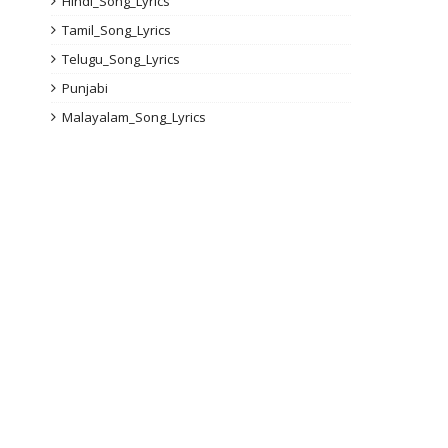
Hindi_Song_Lyrics
Tamil_Song_Lyrics
Telugu_Song_Lyrics
Punjabi
Malayalam_Song_Lyrics