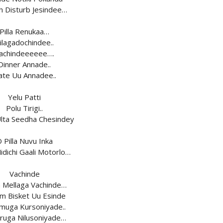
h Disturb Jesindee…
Pilla Renukaa…
ilagadochindee..
achindeeeeee….
Dinner Annade..
ate Uu Annadee..
Yelu Patti
Polu Tirigi..
Ulta Seedha Chesindey
 Pilla Nuvu Inka
idichi Gaali Motorlo…
Vachinde
a Mellaga Vachinde…
m Bisket Uu Esinde
uga Kursoniyade..
ruga Nilusoniyade…