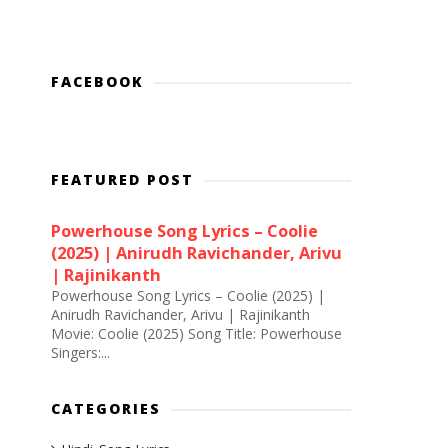
FACEBOOK
FEATURED POST
Powerhouse Song Lyrics – Coolie
(2025) | Anirudh Ravichander, Arivu
| Rajinikanth
Powerhouse Song Lyrics – Coolie (2025) |
Anirudh Ravichander, Arivu | Rajinikanth
Movie: Coolie (2025) Song Title: Powerhouse
Singers:...
CATEGORIES