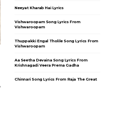
Neeyat Kharab Hai Lyrics
Vishwaroopam Song Lyrics From
Vishwaroopam
Thuppakki Engal Tholile Song Lyrics From
Vishwaroopam
Aa Seetha Devaina Song Lyrics From
Krishnagadi Veera Prema Gadha
Chinnari Song Lyrics From Raja The Great