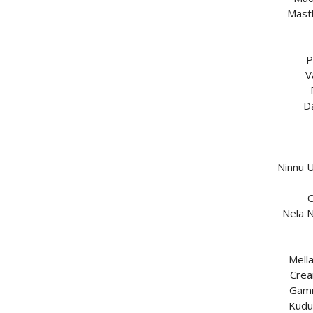
Mast
P
V
D
Ninnu 
O
Nela N
Mell
Crea
Gamm
Kudu