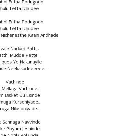
aboi Entha Podugooo
hulu Letta Ichudee
aboi Entha Podugooo
hulu Letta Ichudee
Nichenesthe Kaani Andhade
vale Nadum Patti,,
etthi Mudde Pette..
iques Ye Nakunayile
ane Neekakarleeeeee….
Vachinde
a Mellaga Vachinde…
m Bisket Uu Esinde
uga Kursoniyade..
ruga Nilusoniyade…
a Sannaga Navvinde
ke Gayam Jeshinde
de Notiki Pokunda