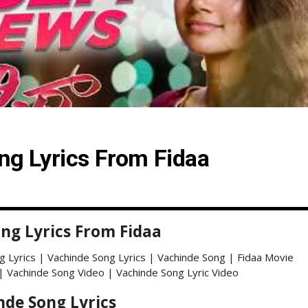
ng Lyrics From Fidaa
ng Lyrics From Fidaa
g Lyrics | Vachinde Song Lyrics | Vachinde Song | Fidaa Movie
| Vachinde Song Video | Vachinde Song Lyric Video
nde Song Lyrics