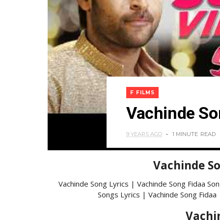
F FILMS
Vachinde So
9 YEARS AGO
1 MINUTE
READ
Vachinde So
Vachinde Song Lyrics | Vachinde Song Fidaa Son
Songs Lyrics | Vachinde Song Fidaa 
Vachi