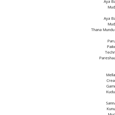
Aya B
Mud
Aya B
Mud
Thana Mundu 
Paru
Paik
Techn
Paresha
Mell
Crea
Gamm
Kudu
Sann
Kunu
Mud