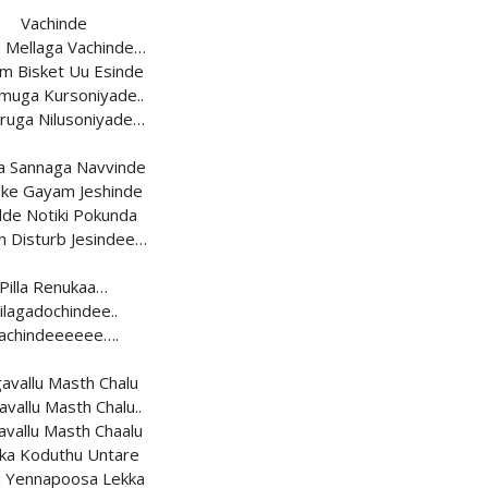
Vachinde
a Mellaga Vachinde…
m Bisket Uu Esinde
uga Kursoniyade..
ruga Nilusoniyade…
a Sannaga Navvinde
ke Gayam Jeshinde
de Notiki Pokunda
h Disturb Jesindee…
Pilla Renukaa…
ilagadochindee..
achindeeeeee….
avallu Masth Chalu
vallu Masth Chalu..
vallu Masth Chaalu
ka Koduthu Untare
 Yennapoosa Lekka