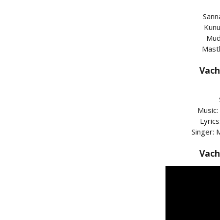
Sann
Kunu
Mud
Mast
Vach
Music:
Lyric
Singer:
Vach