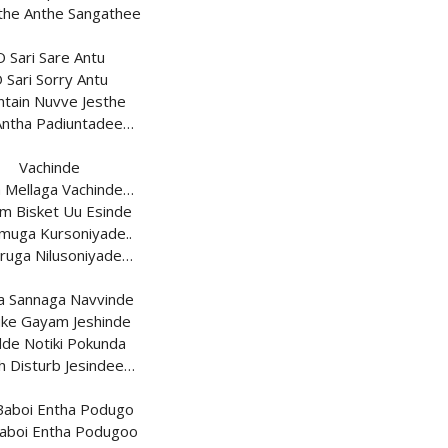
ithe Anthe Sangathee
O Sari Sare Antu
 Sari Sorry Antu
ntain Nuvve Jesthe
 Antha Padiuntadee…
Vachinde
a Mellaga Vachinde…
m Bisket Uu Esinde
uga Kursoniyade..
ruga Nilusoniyade…
a Sannaga Navvinde
ke Gayam Jeshinde
de Notiki Pokunda
h Disturb Jesindee…
Baboi Entha Podugo
aboi Entha Podugoo