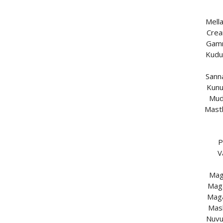
Mell
Crea
Gamm
Kudu
Sann
Kunu
Mud
Mast
P
V
Mag
Maga
Maga
Mas
Nuvu