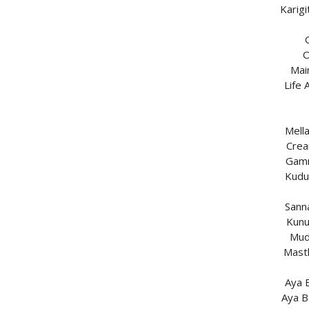
Karig
O
Mai
Life
Mell
Crea
Gamm
Kudu
Sann
Kunu
Mud
Mast
Aya 
Aya B