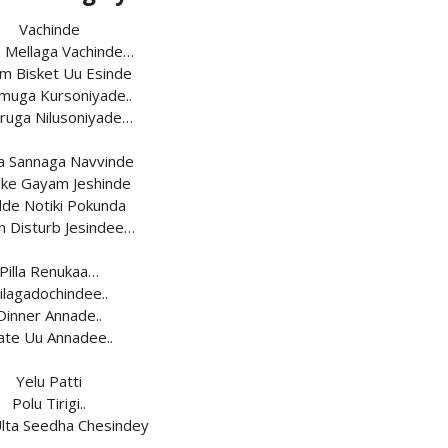
Vachinde
a Mellaga Vachinde…
m Bisket Uu Esinde
uga Kursoniyade..
ruga Nilusoniyade…
a Sannaga Navvinde
ke Gayam Jeshinde
de Notiki Pokunda
h Disturb Jesindee…
Pilla Renukaa…
ilagadochindee..
Dinner Annade..
ate Uu Annadee..
Yelu Patti
Polu Tirigi..
Ulta Seedha Chesindey