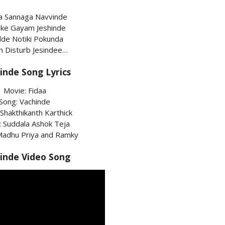
a Sannaga Navvinde
ke Gayam Jeshinde
de Notiki Pokunda
h Disturb Jesindee…
inde Song Lyrics
Movie: Fidaa
Song: Vachinde
 Shakthikanth Karthick
s: Suddala Ashok Teja
 Madhu Priya and Ramky
inde Video Song