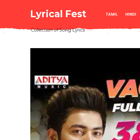
Lyrical Fest
TAMIL
HINDI
Collection of Song Lyrics