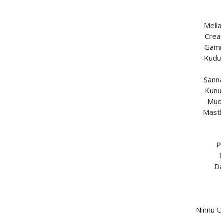
Mell
Crea
Gamm
Kudu
Sann
Kunu
Mud
Mast
P
D
Ninnu 