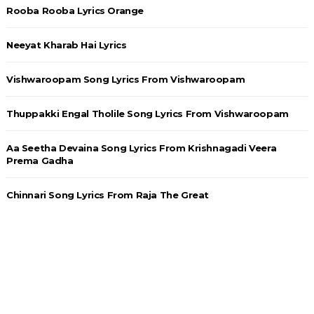
Rooba Rooba Lyrics Orange
Neeyat Kharab Hai Lyrics
Vishwaroopam Song Lyrics From Vishwaroopam
Thuppakki Engal Tholile Song Lyrics From Vishwaroopam
Aa Seetha Devaina Song Lyrics From Krishnagadi Veera
Prema Gadha
Chinnari Song Lyrics From Raja The Great