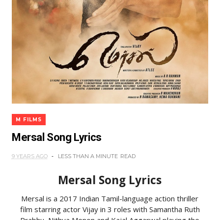
M FILMS
Mersal Song Lyrics
9 YEARS AGO
LESS THAN A MINUTE
READ
Mersal Song Lyrics
Mersal is a 2017 Indian Tamil-language action thriller
film starring actor Vijay in 3 roles with Samantha Ruth
Prabhu, Nithya Menon and Kajal Aggarwal playing the