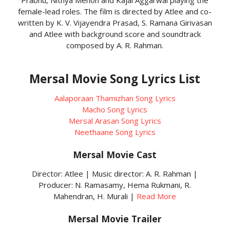
female-lead roles. The film is directed by Atlee and co-
written by K. V. Vijayendra Prasad, S. Ramana Girivasan
and Atlee with background score and soundtrack
composed by A. R. Rahman.
Mersal Movie Song Lyrics List
Aalaporaan Thamizhan Song Lyrics
Macho Song Lyrics
Mersal Arasan Song Lyrics
Neethaane Song Lyrics
Mersal Movie Cast
Director: Atlee | Music director: A. R. Rahman |
Producer: N. Ramasamy, Hema Rukmani, R.
Mahendran, H. Murali |
Read More
Mersal Movie Trailer