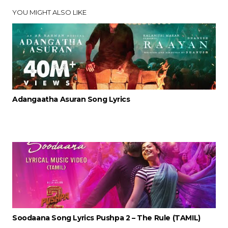
YOU MIGHT ALSO LIKE
Adangaatha Asuran Song Lyrics
Soodaana Song Lyrics Pushpa 2 – The Rule (TAMIL)