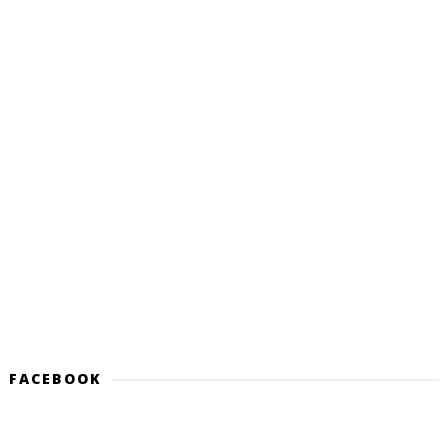
FACEBOOK