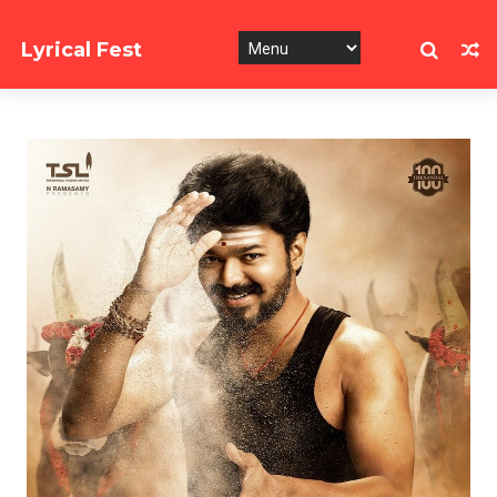
Lyrical Fest
Collection of Song Lyrics