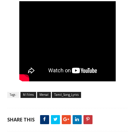
Tags :
M Films
Mersal
Tamil_Song_Lyrics
SHARE THIS