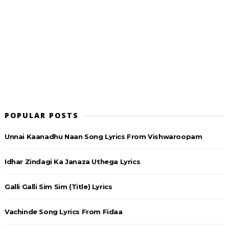
POPULAR POSTS
Unnai Kaanadhu Naan Song Lyrics From Vishwaroopam
Idhar Zindagi Ka Janaza Uthega Lyrics
Galli Galli Sim Sim (Title) Lyrics
Vachinde Song Lyrics From Fidaa