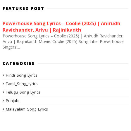
FEATURED POST
Powerhouse Song Lyrics – Coolie (2025) | Anirudh
Ravichander, Arivu | Rajinikanth
Powerhouse Song Lyrics – Coolie (2025) | Anirudh Ravichander,
Arivu | Rajinikanth Movie: Coolie (2025) Song Title: Powerhouse
Singers:...
CATEGORIES
Hindi_Song_Lyrics
Tamil_Song_Lyrics
Telugu_Song_Lyrics
Punjabi
Malayalam_Song_Lyrics