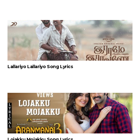
Lallariyo Lallariyo Song Lyrics
Lojakku Mojakku Song Lyrics