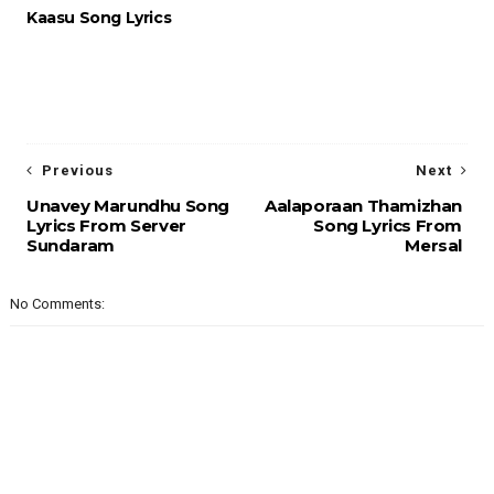
Kaasu Song Lyrics
Previous
Next
Unavey Marundhu Song
Aalaporaan Thamizhan
Lyrics From Server
Song Lyrics From
Sundaram
Mersal
No Comments: