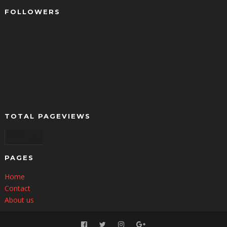
FOLLOWERS
TOTAL PAGEVIEWS
10,435,517
PAGES
Home
Contact
About us