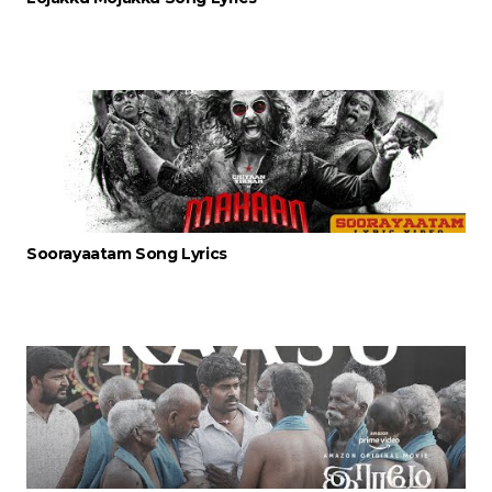
Soorayaatam Song Lyrics