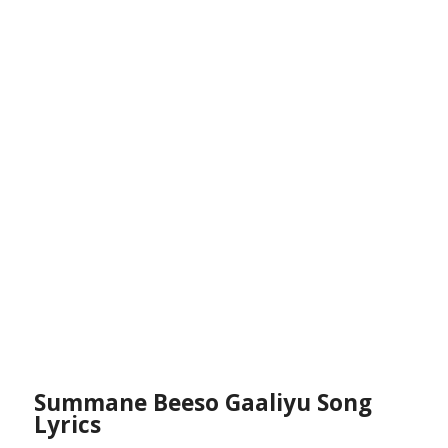
Summane Beeso Gaaliyu Song
Lyrics