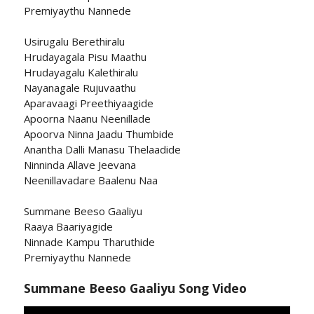
Premiyaythu Nannede
Usirugalu Berethiralu
Hrudayagala Pisu Maathu
Hrudayagalu Kalethiralu
Nayanagale Rujuvaathu
Aparavaagi Preethiyaagide
Apoorna Naanu Neenillade
Apoorva Ninna Jaadu Thumbide
Anantha Dalli Manasu Thelaadide
Ninninda Allave Jeevana
Neenillavadare Baalenu Naa
Summane Beeso Gaaliyu
Raaya Baariyagide
Ninnade Kampu Tharuthide
Premiyaythu Nannede
Summane Beeso Gaaliyu Song Video