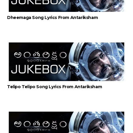
Dheemaga Song Lyrics From Antariksham
Telipo Telipo Song Lyrics From Antariksham