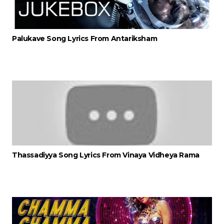
Palukave Song Lyrics From Antariksham
Thassadiyya Song Lyrics From Vinaya Vidheya Rama