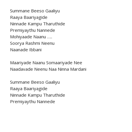
Summane Beeso Gaaliyu
Raaya Baariyagide
Ninnade Kampu Tharuthide
Premiyaythu Nannede
Mohiyaade Naanu …..
Soorya Rashmi Neenu
Naanade Ibbani
Maariyade Naanu Somaariyade Nee
Naadavade Neenu Naa Ninna Mardani
Summane Beeso Gaaliyu
Raaya Baariyagide
Ninnade Kampu Tharuthide
Premiyaythu Nannede