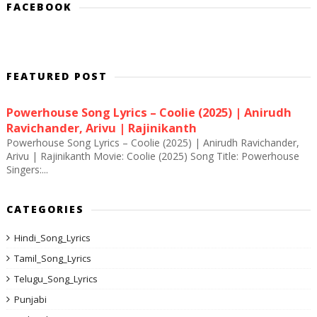
FACEBOOK
FEATURED POST
Powerhouse Song Lyrics – Coolie (2025) | Anirudh
Ravichander, Arivu | Rajinikanth
Powerhouse Song Lyrics – Coolie (2025) | Anirudh Ravichander,
Arivu | Rajinikanth Movie: Coolie (2025) Song Title: Powerhouse
Singers:...
CATEGORIES
Hindi_Song_Lyrics
Tamil_Song_Lyrics
Telugu_Song_Lyrics
Punjabi