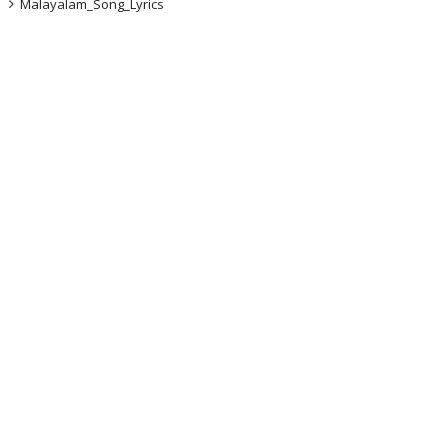
Malayalam_Song_Lyrics