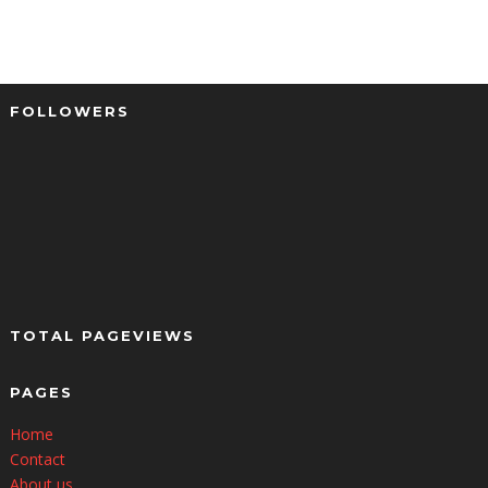
FOLLOWERS
TOTAL PAGEVIEWS
PAGES
Home
Contact
About us