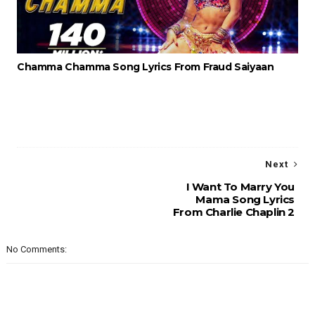
Chamma Chamma Song Lyrics From Fraud Saiyaan
Next
I Want To Marry You
Mama Song Lyrics
From Charlie Chaplin 2
No Comments: