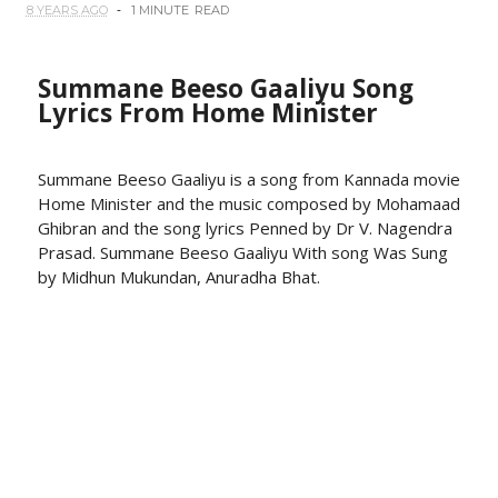
8 YEARS AGO
1 MINUTE
READ
Summane Beeso Gaaliyu Song
Lyrics From Home Minister
Summane Beeso Gaaliyu is a song from Kannada movie
Home Minister and the music composed by Mohamaad
Ghibran and the song lyrics Penned by Dr V. Nagendra
Prasad. Summane Beeso Gaaliyu With song Was Sung
by Midhun Mukundan, Anuradha Bhat.