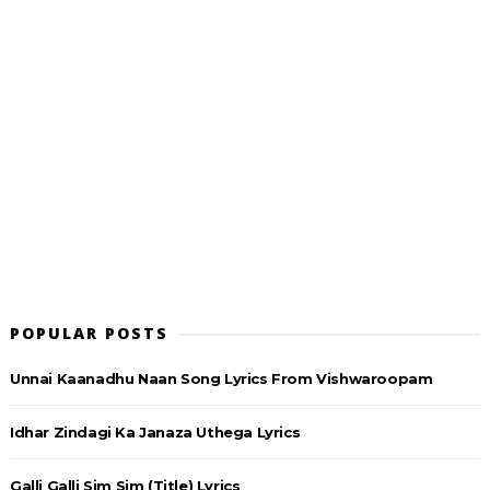
POPULAR POSTS
Unnai Kaanadhu Naan Song Lyrics From Vishwaroopam
Idhar Zindagi Ka Janaza Uthega Lyrics
Galli Galli Sim Sim (Title) Lyrics