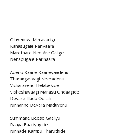
Olavenuva Meravanige
Kanasugale Parivaara
Marethare Nee Are Galige
Nenapugale Parihaara
Adeno Kaane Kaaneyaadenu
Tharangavaagi Neeradenu
Vicharaveno Helabekide
Visheshavaagi Manasu Ondaagide
Devare Illada Ooralli
Ninnanne Devara Maduvenu
Summane Beeso Gaaliyu
Raaya Baariyagide
Ninnade Kampu Tharuthide