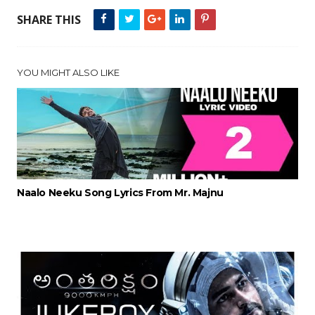
SHARE THIS
YOU MIGHT ALSO LIKE
Naalo Neeku Song Lyrics From Mr. Majnu