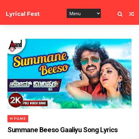
Lyrical Fest
Collection of Song Lyrics
H FILMS
Summane Beeso Gaaliyu Song Lyrics