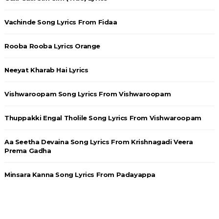
Vachinde Song Lyrics From Fidaa
Rooba Rooba Lyrics Orange
Neeyat Kharab Hai Lyrics
Vishwaroopam Song Lyrics From Vishwaroopam
Thuppakki Engal Tholile Song Lyrics From Vishwaroopam
Aa Seetha Devaina Song Lyrics From Krishnagadi Veera
Prema Gadha
Minsara Kanna Song Lyrics From Padayappa