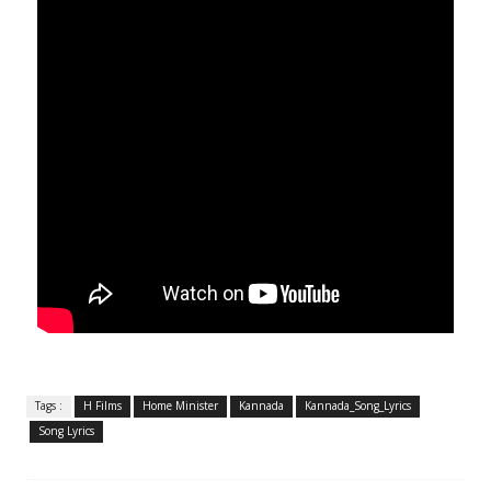
Tags :
H Films
Home Minister
Kannada
Kannada_Song_Lyrics
Song Lyrics