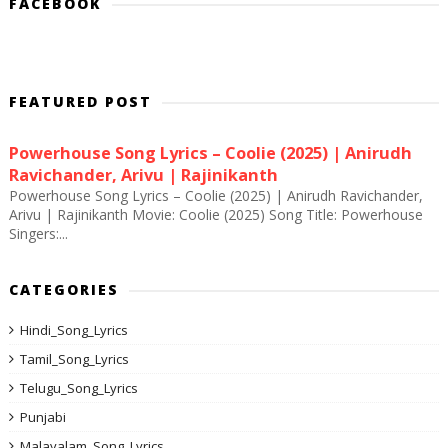
FACEBOOK
FEATURED POST
Powerhouse Song Lyrics – Coolie (2025) | Anirudh
Ravichander, Arivu | Rajinikanth
Powerhouse Song Lyrics – Coolie (2025) | Anirudh Ravichander,
Arivu | Rajinikanth Movie: Coolie (2025) Song Title: Powerhouse
Singers:...
CATEGORIES
Hindi_Song_Lyrics
Tamil_Song_Lyrics
Telugu_Song_Lyrics
Punjabi
Malayalam_Song_Lyrics