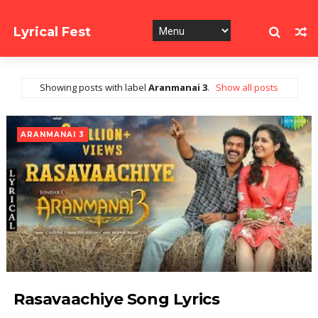
Lyrical Fest
Collection of Song Lyrics
Showing posts with label
Aranmanai 3
.
Show all posts
ARANMANAI 3
Rasavaachiye Song Lyrics