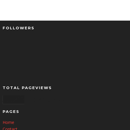
FOLLOWERS
TOTAL PAGEVIEWS
10,418,699
PAGES
Home
Contact