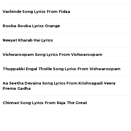
Vachinde Song Lyrics From Fidaa
Rooba Rooba Lyrics Orange
Neeyat Kharab Hai Lyrics
Vishwaroopam Song Lyrics From Vishwaroopam
Thuppakki Engal Tholile Song Lyrics From Vishwaroopam
Aa Seetha Devaina Song Lyrics From Krishnagadi Veera
Prema Gadha
Chinnari Song Lyrics From Raja The Great