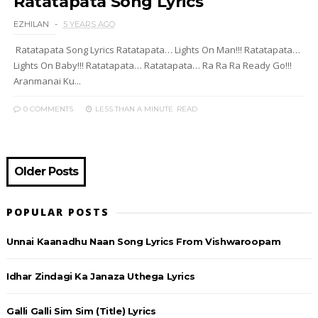
Ratatapata Song Lyrics
EZHILAN
5 YEARS AGO
Ratatapata Song Lyrics Ratatapata… Lights On Man!!! Ratatapata…
Lights On Baby!!! Ratatapata… Ratatapata… Ra Ra Ra Ready Go!!!
Aranmanai Ku...
0 COMMENTS
LESS THAN A MINUTE
READ
Older Posts
POPULAR POSTS
Unnai Kaanadhu Naan Song Lyrics From Vishwaroopam
Idhar Zindagi Ka Janaza Uthega Lyrics
Galli Galli Sim Sim (Title) Lyrics