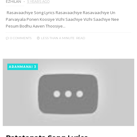
EZHILAN
5 YEARS AGO
Rasavaachiye Song Lyrics Rasavaachiye Rasavaachiye Un
Parvaiyala Ponen Koosiye Vizhi Saachiye Vizhi Saachiye Nee
Pesum Bodhu Aaven Thoosiye...
0 COMMENTS
LESS THAN A MINUTE
READ
ARANMANAI 3