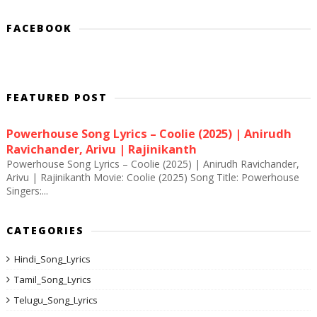
FACEBOOK
FEATURED POST
Powerhouse Song Lyrics – Coolie (2025) | Anirudh
Ravichander, Arivu | Rajinikanth
Powerhouse Song Lyrics – Coolie (2025) | Anirudh Ravichander,
Arivu | Rajinikanth Movie: Coolie (2025) Song Title: Powerhouse
Singers:...
CATEGORIES
Hindi_Song_Lyrics
Tamil_Song_Lyrics
Telugu_Song_Lyrics