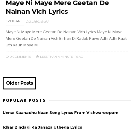
Maye Ni Maye Mere Geetan De
Nainan Vich Lyrics
EZHILAN
3 YEARS AGO
Maye Ni Maye Mere Geetan De Nainan Vich Lyrics Maye Ni Maye
Mere Geetan De Nainan Vich Birhan Di Radak Pawe Adhi Adhi Raati
Uth Raun Moye Mi...
0 COMMENTS
LESS THAN A MINUTE
READ
Older Posts
POPULAR POSTS
Unnai Kaanadhu Naan Song Lyrics From Vishwaroopam
Idhar Zindagi Ka Janaza Uthega Lyrics