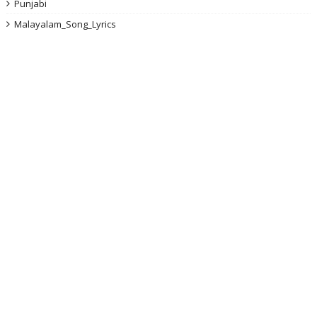
Punjabi
Malayalam_Song_Lyrics