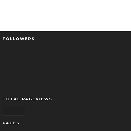
FOLLOWERS
TOTAL PAGEVIEWS
10,410,870
PAGES