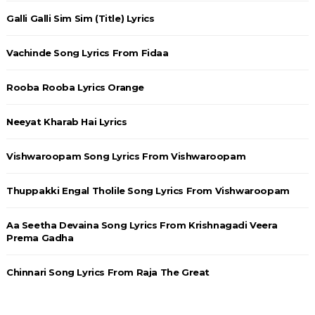
Galli Galli Sim Sim (Title) Lyrics
Vachinde Song Lyrics From Fidaa
Rooba Rooba Lyrics Orange
Neeyat Kharab Hai Lyrics
Vishwaroopam Song Lyrics From Vishwaroopam
Thuppakki Engal Tholile Song Lyrics From Vishwaroopam
Aa Seetha Devaina Song Lyrics From Krishnagadi Veera
Prema Gadha
Chinnari Song Lyrics From Raja The Great