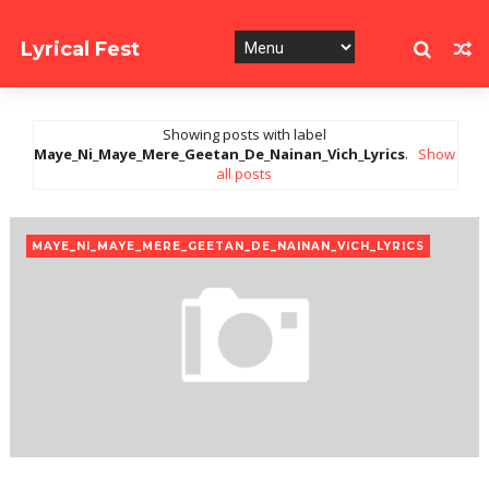
Lyrical Fest
Collection of Song Lyrics
Showing posts with label
Maye_Ni_Maye_Mere_Geetan_De_Nainan_Vich_Lyrics
.
Show
all posts
MAYE_NI_MAYE_MERE_GEETAN_DE_NAINAN_VICH_LYRICS